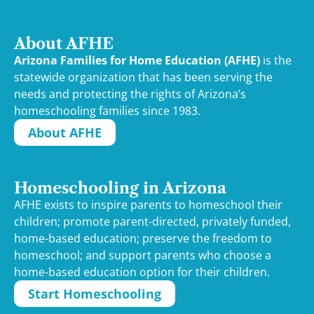
About AFHE
Arizona Families for Home Education (AFHE)
is the
statewide organization that has been serving the
needs and protecting the rights of Arizona’s
homeschooling families since 1983.
About AFHE
Homeschooling in Arizona
AFHE exists to inspire parents to homeschool their
children; promote parent-directed, privately funded,
home-based education; preserve the freedom to
homeschool; and support parents who choose a
home-based education option for their children.
Start Homeschooling