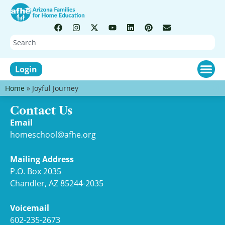
Login
Home
»
Joyful Journey
Contact Us
Email
homeschool@afhe.org
Mailing Address
P.O. Box 2035
Chandler, AZ 85244-2035
Voicemail
602-235-2673