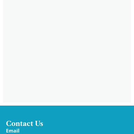
Contact Us
Email