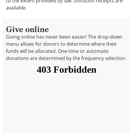
to the extent provided by law. Donation receipts are
available.
Give online
Giving online has never been easier! The drop-down
menu allows for donors to determine where their
funds will be allocated. One-time or automatic
donations are determined by the frequency selection.