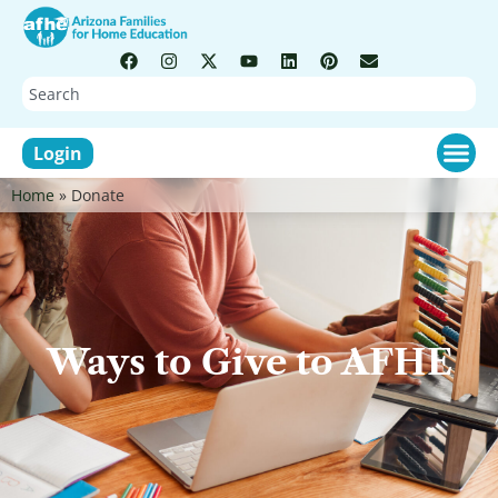
Login
Home
»
Donate
Ways to Give to AFHE