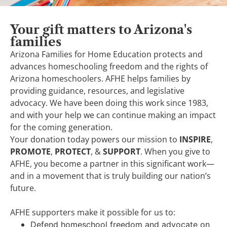
Your gift matters to Arizona's
families
Arizona Families for Home Education protects and
advances homeschooling freedom and the rights of
Arizona homeschoolers. AFHE helps families by
providing guidance, resources, and legislative
advocacy. We have been doing this work since 1983,
and with your help we can continue making an impact
for the coming generation.
Your donation today powers our mission to
INSPIRE
,
PROMOTE
,
PROTECT
, &
SUPPORT
. When you give to
AFHE, you become a partner in this significant work—
and in a movement that is truly building our nation’s
future.
AFHE supporters make it possible for us to:
Defend homeschool freedom and advocate on