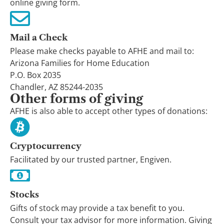
online giving form.
Mail a Check
Please make checks payable to AFHE and mail to:
Arizona Families for Home Education
P.O. Box 2035
Chandler, AZ 85244-2035
Other forms of giving
AFHE is also able to accept other types of donations:
Cryptocurrency
Facilitated by our trusted partner, Engiven.
Stocks
Gifts of stock may provide a tax benefit to you.
Consult your tax advisor for more information. Giving