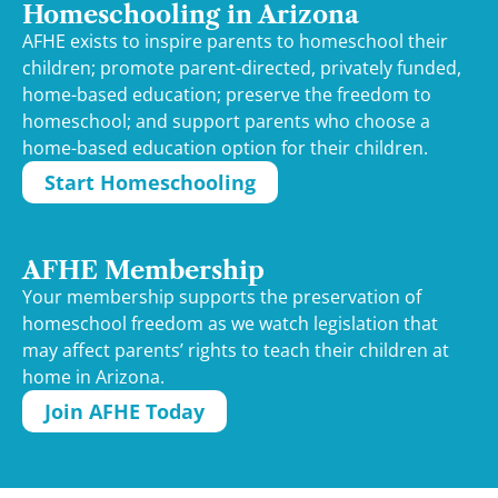
Homeschooling in Arizona
AFHE exists to inspire parents to homeschool their
children; promote parent-directed, privately funded,
home-based education; preserve the freedom to
homeschool; and support parents who choose a
home-based education option for their children.
Start Homeschooling
AFHE Membership
Your membership supports the preservation of
homeschool freedom as we watch legislation that
may affect parents’ rights to teach their children at
home in Arizona.
Join AFHE Today