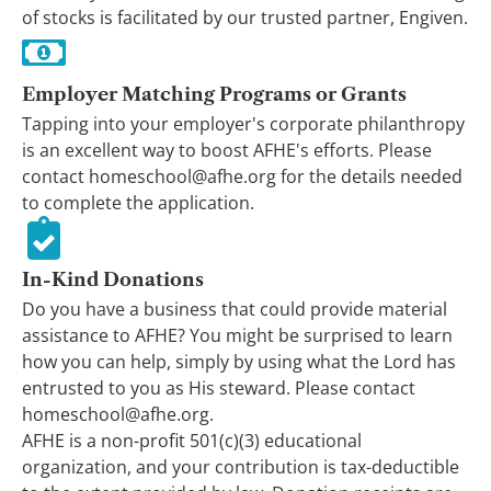
of stocks is facilitated by our trusted partner, Engiven.
Employer Matching Programs or Grants
Tapping into your employer's corporate philanthropy
is an excellent way to boost AFHE's efforts. Please
contact homeschool@afhe.org for the details needed
to complete the application.
In-Kind Donations
Do you have a business that could provide material
assistance to AFHE? You might be surprised to learn
how you can help, simply by using what the Lord has
entrusted to you as His steward. Please contact
homeschool@afhe.org.
AFHE is a non-profit 501(c)(3) educational
organization, and your contribution is tax-deductible