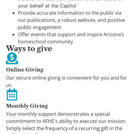
your behalf at the Capitol
Provide accurate information to the public via
our publications, a robust website, and positive
public engagement
Offer events that support and inspire Arizona’s
homeschool community
Ways to give
Online Giving
Our secure online giving is convenient for you and for
us.
Monthly Giving
Your monthly support demonstrates a special
commitment to AFHE's ability to execute our mission.
Simply select the frequency of a recurring gift in the