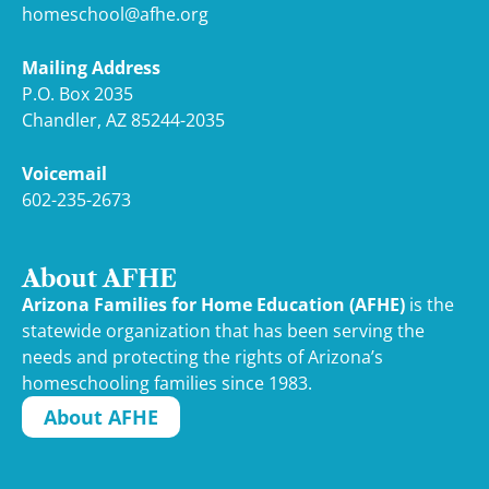
homeschool@afhe.org
Mailing Address
P.O. Box 2035
Chandler, AZ 85244-2035
Voicemail
602-235-2673
About AFHE
Arizona Families for Home Education (AFHE)
is the
statewide organization that has been serving the
needs and protecting the rights of Arizona’s
homeschooling families since 1983.
About AFHE