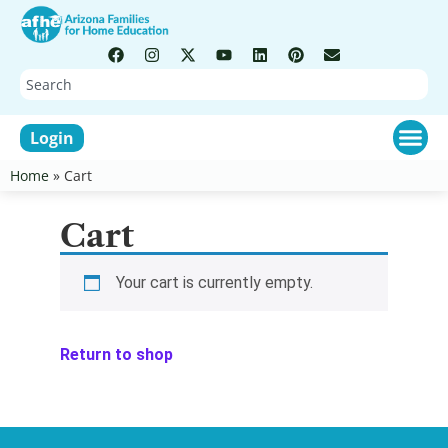
Login
Home
»
Cart
Cart
Your cart is currently empty.
Return to shop