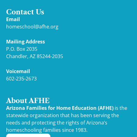
Contact Us
Email
homeschool@afhe.org
Mailing Address
P.O. Box 2035
Chandler, AZ 85244-2035
Voicemail
602-235-2673
About AFHE
Arizona Families for Home Education (AFHE)
is the
statewide organization that has been serving the
needs and protecting the rights of Arizona’s
homeschooling families since 1983.