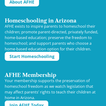
About AFHE
Homeschooling in Arizona
AFHE exists to inspire parents to homeschool their
children; promote parent-directed, privately funded,
home-based education; preserve the freedom to
homeschool; and support parents who choose a
home-based education option for their children.
Start Homeschooling
AFHE Membership
Your membership supports the preservation of
homeschool freedom as we watch legislation that
may affect parents’ rights to teach their children at
home in Arizona.
Join AFHE Today