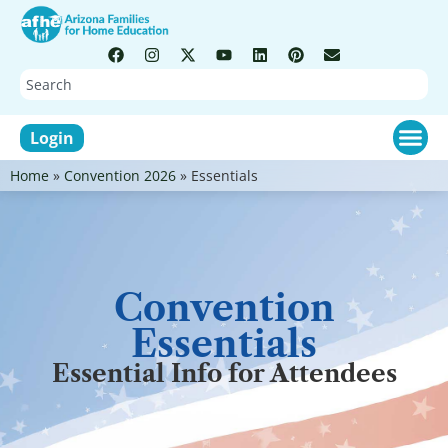
Login
Home
»
Convention 2026
»
Essentials
Convention
Essentials
Essential Info for Attendees