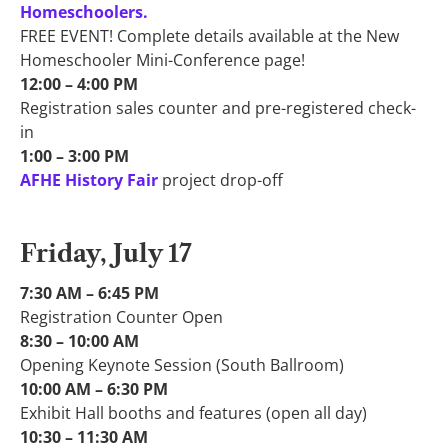
Homeschoolers.
FREE EVENT! Complete details available at the New
Homeschooler Mini-Conference page!
12:00 – 4:00 PM​
Registration sales counter and pre-registered check-
in
1:00 – 3:00 PM​
AFHE History Fair
project drop-off
Friday, July 17
7:30 AM – 6:45 PM​
Registration Counter Open
8:30 – 10:00 AM​
Opening Keynote Session (South Ballroom)
10:00 AM – 6:30 PM​
Exhibit Hall booths and features (open all day)
10:30 – 11:30 AM​