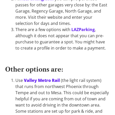
passes for other garages very close by: the East
Garage, Regency Garage, North Garage, and
more. Visit their website and enter your
selection for days and times.
There are a few options with
LAZParking
,
although it does not appear that you can pre-
purchase to guarantee a spot. You might have
to create a profile in order to make a payment.
Other options are:
Use
Valley Metro Rail
(the light rail system)
that runs from northwest Phoenix through
Tempe and out to Mesa. This could be especially
helpful if you are coming from out of town and
want to avoid driving in the downtown area.
Some stations are set up for park & ride, and