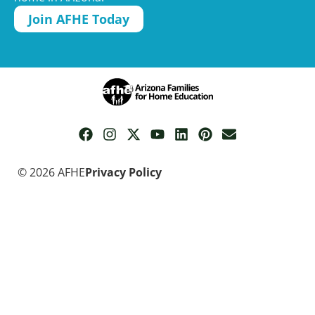
Join AFHE Today
© 2026 AFHE
Privacy Policy