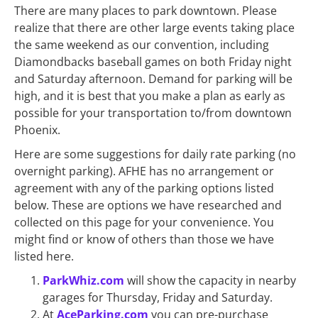
There are many places to park downtown. Please
realize that there are other large events taking place
the same weekend as our convention, including
Diamondbacks baseball games on both Friday night
and Saturday afternoon. Demand for parking will be
high, and it is best that you make a plan as early as
possible for your transportation to/from downtown
Phoenix.
Here are some suggestions for daily rate parking (no
overnight parking). AFHE has no arrangement or
agreement with any of the parking options listed
below. These are options we have researched and
collected on this page for your convenience. You
might find or know of others than those we have
listed here.
ParkWhiz.com
will show the capacity in nearby
garages for Thursday, Friday and Saturday.
At
AceParking.com
you can pre-purchase