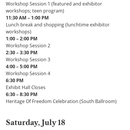
Workshop Session 1 (featured and exhibitor
workshops; teen program)
11:30 AM – 1:00 PM​
Lunch break and shopping (lunchtime exhibitor
workshops)
1:00 – 2:00 PM​
Workshop Session 2
2:30 – 3:30 PM​
Workshop Session 3
4:00 – 5:00 PM​
Workshop Session 4
6:30 PM
Exhibit Hall Closes
6:30 – 8:30 PM​
Heritage Of Freedom Celebration (South Ballroom)
Saturday, July 18