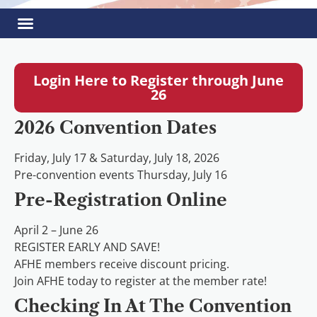
Login Here to Register through June
26
2026 Convention Dates
Friday, July 17 & Saturday, July 18, 2026
Pre-convention events Thursday, July 16
Pre-Registration Online
April 2 – June 26
REGISTER EARLY AND SAVE!
AFHE members receive discount pricing.
Join AFHE today to register at the member rate!
Checking In At The Convention