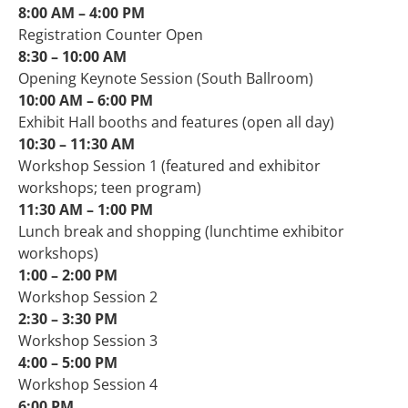
8:00 AM – 4:00 PM
Registration Counter Open
8:30 – 10:00 AM
Opening Keynote Session (South Ballroom)
10:00 AM – 6:00 PM
Exhibit Hall booths and features (open all day)
10:30 – 11:30 AM
Workshop Session 1 (featured and exhibitor
workshops; teen program)
11:30 AM – 1:00 PM
Lunch break and shopping (lunchtime exhibitor
workshops)
1:00 – 2:00 PM​
Workshop Session 2
2:30 – 3:30 PM​
Workshop Session 3
4:00 – 5:00 PM​
Workshop Session 4
6:00 PM