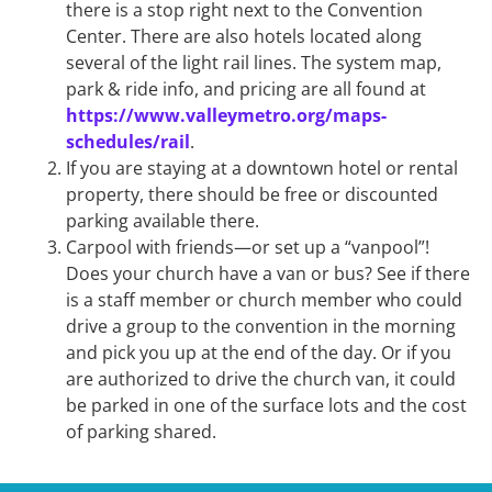
there is a stop right next to the Convention
Center. There are also hotels located along
several of the light rail lines. The system map,
park & ride info, and pricing are all found at
https://www.valleymetro.org/maps-
schedules/rail
.
If you are staying at a downtown hotel or rental
property, there should be free or discounted
parking available there.
Carpool with friends—or set up a “vanpool”!
Does your church have a van or bus? See if there
is a staff member or church member who could
drive a group to the convention in the morning
and pick you up at the end of the day. Or if you
are authorized to drive the church van, it could
be parked in one of the surface lots and the cost
of parking shared.