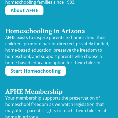
homeschooling families since 1983.
About AFHE
Homeschooling in Arizona
AFHE exists to inspire parents to homeschool their
children; promote parent-directed, privately funded,
home-based education; preserve the freedom to
homeschool; and support parents who choose a
home-based education option for their children.
Start Homeschooling
AFHE Membership
Your membership supports the preservation of
homeschool freedom as we watch legislation that
may affect parents’ rights to teach their children at
home in Arizona.