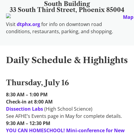
South Building
33 South Third Street, Phoenix 85004
Visit
dtphx.org
for info on downtown road
conditions, restaurants, parking, and shopping.
Daily Schedule & Highlights
Thursday, July 16
8:30 AM – 1:00 PM
Check-in at 8:00 AM
Dissection Labs
(High School Science)
See AFHE’s Events page in May for complete details.
9:30 AM – 12:30 PM
YOU CAN HOMESCHOOL! Mini-conference for New