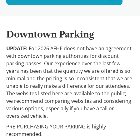
Downtown Parking
UPDATE:
For 2026 AFHE does not have an agreement
with downtown parking authorities for discount
parking passes. Our experience over the last few
years has been that the quantity we are offered is so
minimal and the pricing is so inconsistent that we are
unable to really make a difference for our attendees.
The websites listed here are available to the public;
we recommend comparing websites and considering
various options, especially if you have a tall or
oversized vehicle.
PRE-PURCHASING YOUR PARKING is highly
recommended.