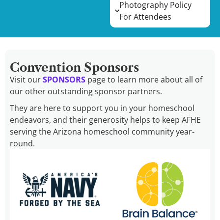
Photography Policy
For Attendees
Convention Sponsors
Visit our
SPONSORS
page to learn more about all of
our other outstanding sponsor partners.
They are here to support you in your homeschool
endeavors, and their generosity helps to keep AFHE
serving the Arizona homeschool community year-
round.