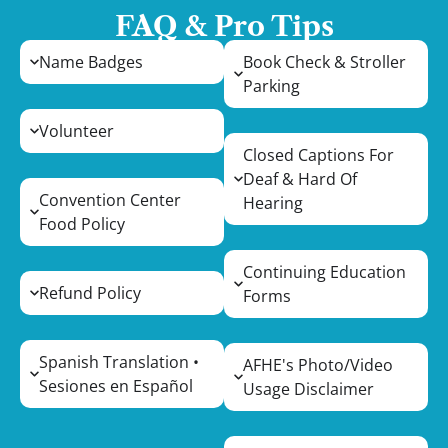
FAQ & Pro Tips
Name Badges
Book Check & Stroller
Parking
Volunteer
Closed Captions For
Deaf & Hard Of
Convention Center
Hearing
Food Policy
Continuing Education
Refund Policy
Forms
Spanish Translation •
AFHE's Photo/Video
Sesiones en Español
Usage Disclaimer