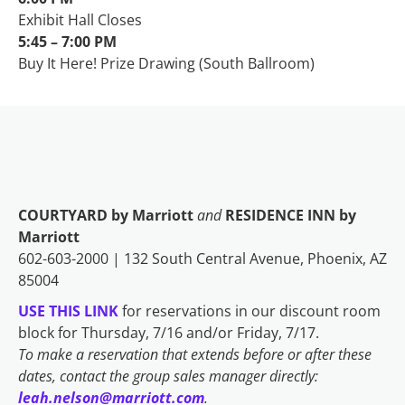
Exhibit Hall Closes
5:45 – 7:00 PM
Buy It Here! Prize Drawing (South Ballroom)
COURTYARD by Marriott
and
RESIDENCE INN by
Marriott
602-603-2000 | 132 South Central Avenue, Phoenix, AZ
85004
USE THIS LINK
for reservations in our discount room
block for Thursday, 7/16 and/or Friday, 7/17.
To make a reservation that extends before or after these
dates, contact the group sales manager directly:
leah.nelson@marriott.com
.