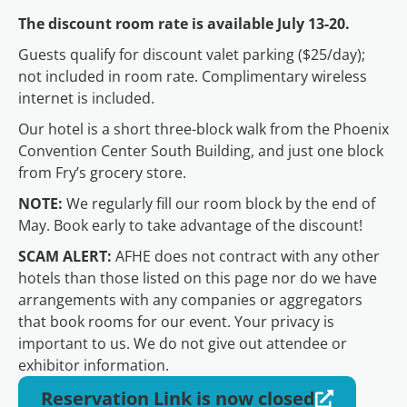
The discount room rate is available July 13-20.
Guests qualify for discount valet parking ($25/day);
not included in room rate. Complimentary wireless
internet is included.
Our hotel is a short three-block walk from the Phoenix
Convention Center South Building, and just one block
from Fry’s grocery store.
NOTE:
We regularly fill our room block by the end of
May. Book early to take advantage of the discount!
SCAM ALERT:
AFHE does not contract with any other
hotels than those listed on this page nor do we have
arrangements with any companies or aggregators
that book rooms for our event. Your privacy is
important to us. We do not give out attendee or
exhibitor information.
Reservation Link is now closed