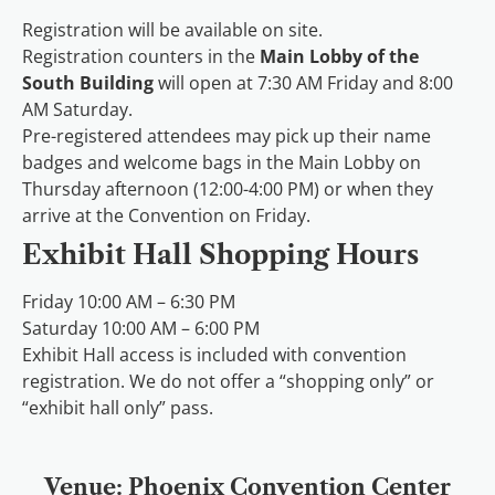
Registration will be available on site.
Registration counters in the
Main Lobby of the
South Building
will open at 7:30 AM Friday and 8:00
AM Saturday.
Pre-registered attendees may pick up their name
badges and welcome bags in the Main Lobby on
Thursday afternoon (12:00-4:00 PM) or when they
arrive at the Convention on Friday.
Exhibit Hall Shopping Hours
Friday 10:00 AM – 6:30 PM
Saturday 10:00 AM – 6:00 PM
Exhibit Hall access is included with convention
registration. We do not offer a “shopping only” or
“exhibit hall only” pass.
Venue: Phoenix Convention Center