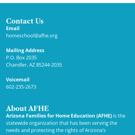
Contact Us
Email
homeschool@afhe.org
Mailing Address
P.O. Box 2035
Chandler, AZ 85244-2035
Voicemail
602-235-2673
About AFHE
Arizona Families for Home Education (AFHE)
is the
statewide organization that has been serving the
needs and protecting the rights of Arizona’s