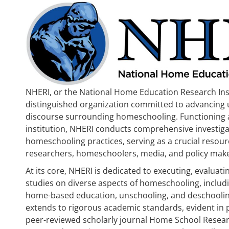
NHERI, or the National Home Education Research Inst
distinguished organization committed to advancing
discourse surrounding homeschooling. Functioning 
institution, NHERI conducts comprehensive investiga
homeschooling practices, serving as a crucial resourc
researchers, homeschoolers, media, and policy make
At its core, NHERI is dedicated to executing, evaluat
studies on diverse aspects of homeschooling, includ
home-based education, unschooling, and deschooli
extends to rigorous academic standards, evident in 
peer-reviewed scholarly journal Home School Resear