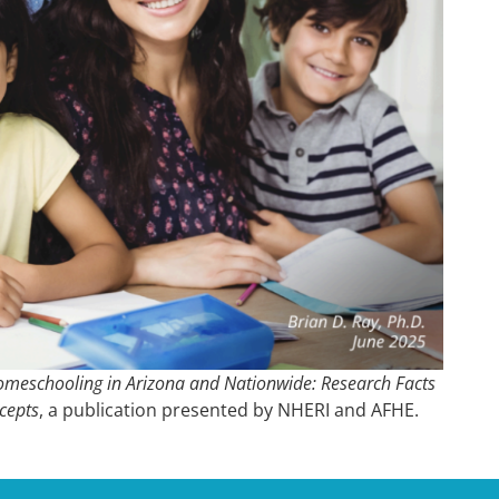
meschooling in Arizona and Nationwide: Research Facts
cepts
, a publication presented by NHERI and AFHE.