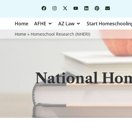
Home
AFHE
AZ Law
Start Homeschoolin
Home
»
Homeschool Research (NHERI)
National Hom