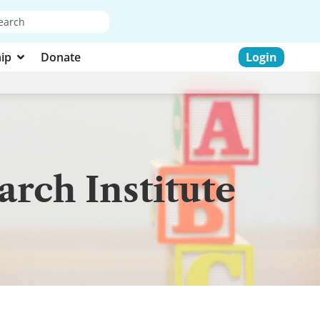
ip
Donate
Login
rch Institute