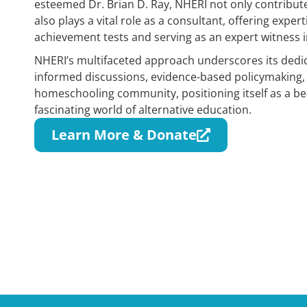
esteemed Dr. Brian D. Ray, NHERI not only contribut
also plays a vital role as a consultant, offering exper
achievement tests and serving as an expert witness in
NHERI’s multifaceted approach underscores its dedic
informed discussions, evidence-based policymaking,
homeschooling community, positioning itself as a be
fascinating world of alternative education.
Learn More & Donate