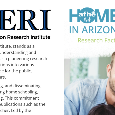
itute, stands as a
 understanding and
as a pioneering research
tions into various
e for the public,
rs.
ing, and disseminating
ing home schooling,
ng. This commitment
publications such as the
cher. Led by the