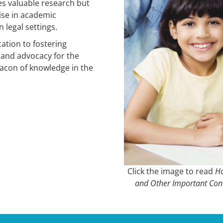
es valuable research but
tise in academic
 legal settings.
ation to fostering
 and advocacy for the
acon of knowledge in the
Click the image to read
Ho
and Other Important Con