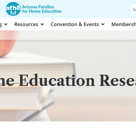
g
Resources
Convention & Events
Membersh
e Education Resea