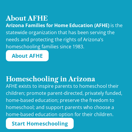
About AFHE
Arizona Families for Home Education (AFHE)
is the
statewide organization that has been serving the
needs and protecting the rights of Arizona’s
homeschooling families since 1983.
About AFHE
Homeschooling in Arizona
AFHE exists to inspire parents to homeschool their
children; promote parent-directed, privately funded,
home-based education; preserve the freedom to
homeschool; and support parents who choose a
home-based education option for their children.
Start Homeschooling