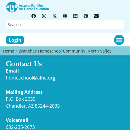
Login
Home
»
Branches Homeschool Community: North Valley
Contact Us
Email
homeschool@afhe.org
Mailing Address
P.O. Box 2035
Chandler, AZ 85244-2035
Voicemail
602-235-2673