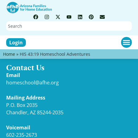
Login
Home
»
HIS 43:19 Homeschool Adventures
Contact Us
Email
homeschool@afhe.org
Mailing Address
P.O. Box 2035
Chandler, AZ 85244-2035
Voicemail
602-235-2673