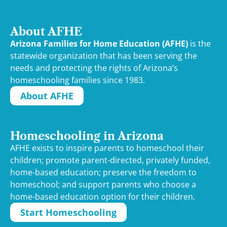
About AFHE
Arizona Families for Home Education (AFHE)
is the
statewide organization that has been serving the
needs and protecting the rights of Arizona’s
homeschooling families since 1983.
About AFHE
Homeschooling in Arizona
AFHE exists to inspire parents to homeschool their
children; promote parent-directed, privately funded,
home-based education; preserve the freedom to
homeschool; and support parents who choose a
home-based education option for their children.
Start Homeschooling