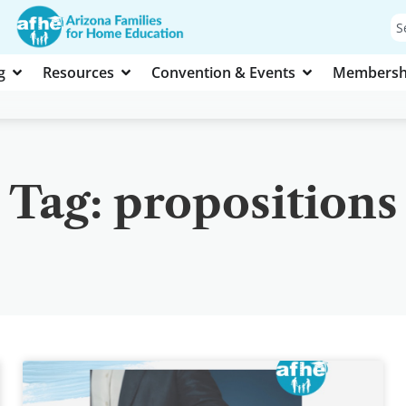
g
Resources
Convention & Events
Membersh
Tag: propositions