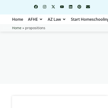
Home
AFHE
AZ Law
Start Homeschoolin
Home
»
propositions