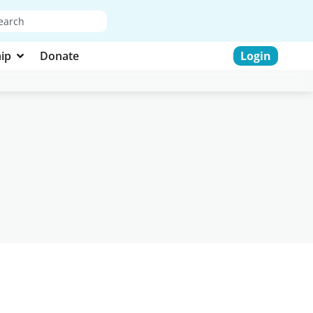
ip
Donate
Login