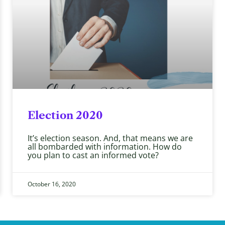
Election 2020
It’s election season. And, that means we are
all bombarded with information. How do
you plan to cast an informed vote?
October 16, 2020