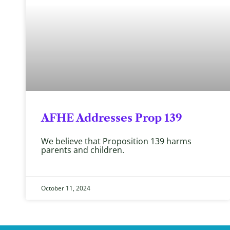
AFHE Addresses Prop 139
We believe that Proposition 139 harms
parents and children.
October 11, 2024