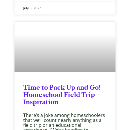
July 3, 2025
Time to Pack Up and Go!
Homeschool Field Trip
Inspiration
There’s a joke among homeschoolers
that we’ll count nearly anything as a
field trip or an educational