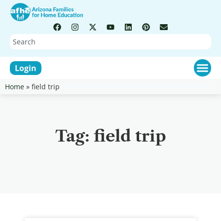
Login
Home
»
field trip
Tag: field trip