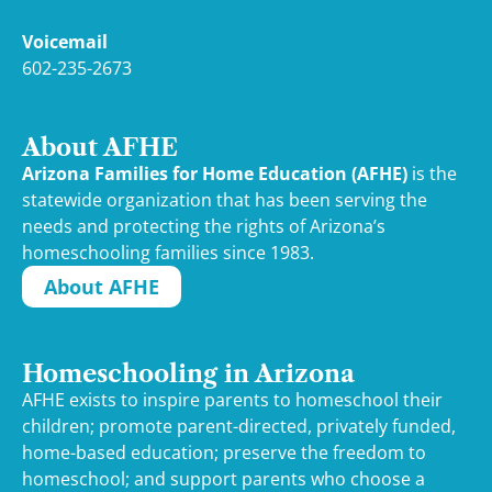
Voicemail
602-235-2673
About AFHE
Arizona Families for Home Education (AFHE)
is the
statewide organization that has been serving the
needs and protecting the rights of Arizona’s
homeschooling families since 1983.
About AFHE
Homeschooling in Arizona
AFHE exists to inspire parents to homeschool their
children; promote parent-directed, privately funded,
home-based education; preserve the freedom to
homeschool; and support parents who choose a