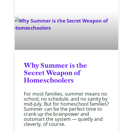
Why Summer is the
Secret Weapon of
Homeschoolers
For most families, summer means no
school, no schedule, and no sanity by
mid-July. But for homeschool families?
Summer can be the perfect time to
crank up the brainpower and
outsmart the system — quietly and
cleverly, of course.