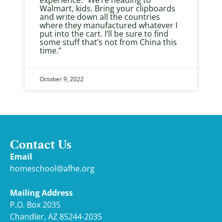
experience. “We’re heading to
Walmart, kids. Bring your clipboards
and write down all the countries
where they manufactured whatever I
put into the cart. I’ll be sure to find
some stuff that’s not from China this
time.”
October 9, 2022
Contact Us
Email
homeschool@afhe.org
Mailing Address
P.O. Box 2035
Chandler, AZ 85244-2035