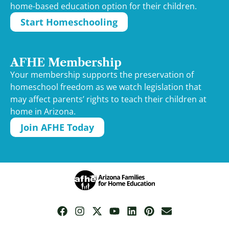
home-based education option for their children.
Start Homeschooling
AFHE Membership
Your membership supports the preservation of
homeschool freedom as we watch legislation that
may affect parents’ rights to teach their children at
home in Arizona.
Join AFHE Today