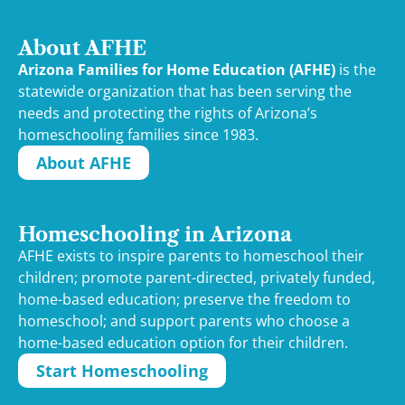
About AFHE
Arizona Families for Home Education (AFHE)
is the
statewide organization that has been serving the
needs and protecting the rights of Arizona’s
homeschooling families since 1983.
About AFHE
Homeschooling in Arizona
AFHE exists to inspire parents to homeschool their
children; promote parent-directed, privately funded,
home-based education; preserve the freedom to
homeschool; and support parents who choose a
home-based education option for their children.
Start Homeschooling