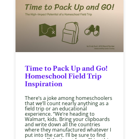
Time to Pack Up and Go!
Homeschool Field Trip
Inspiration
There’s a joke among homeschoolers
that we’ll count nearly anything as a
field trip or an educational
experience. “We’re heading to
Walmart, kids. Bring your clipboards
and write down all the countries
where they manufactured whatever I
put into the cart. I’ll be sure to find