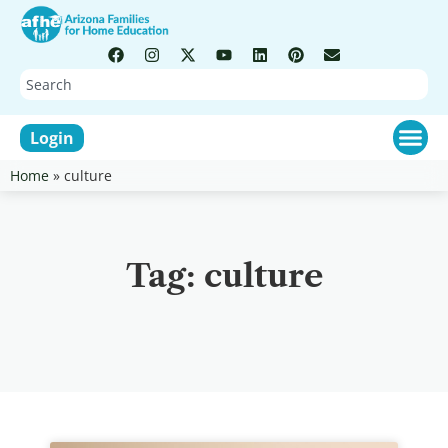
Login
Home
»
culture
Tag: culture