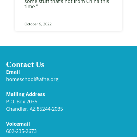
some stuff that’s not from China this
time.”
October 9, 2022
Contact Us
Email
homeschool@afhe.org
Mailing Address
P.O. Box 2035
Chandler, AZ 85244-2035
Voicemail
602-235-2673