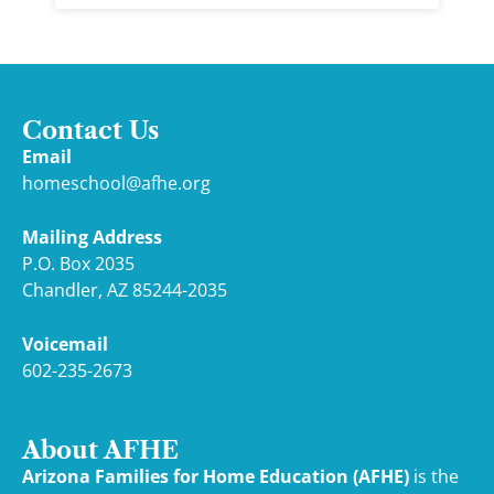
Contact Us
Email
homeschool@afhe.org
Mailing Address
P.O. Box 2035
Chandler, AZ 85244-2035
Voicemail
602-235-2673
About AFHE
Arizona Families for Home Education (AFHE)
is the