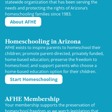
statewide organization that has been serving the
needs and protecting the rights of Arizona’s
homeschooling families since 1983.
About AFHE
Homeschooling in Arizona
AFHE exists to inspire parents to homeschool their
children; promote parent-directed, privately funded,
home-based education; preserve the freedom to
homeschool; and support parents who choose a
home-based education option for their children.
Start Homeschooling
AFHE Membership
Your membership supports the preservation of
homeschool freedom as we watch legislation that