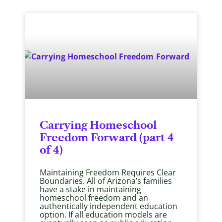
Carrying Homeschool
Freedom Forward (part 4
of 4)
Maintaining Freedom Requires Clear
Boundaries. All of Arizona’s families
have a stake in maintaining
homeschool freedom and an
authentically independent education
option. If all education models are