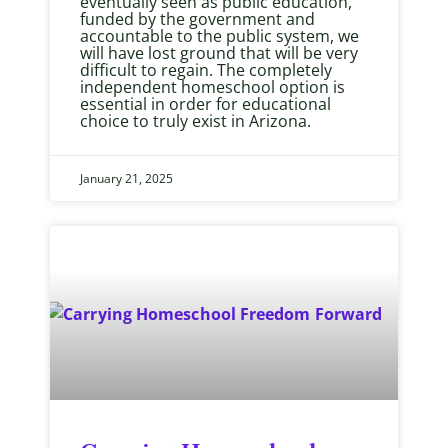
eventually seen as public education,
funded by the government and
accountable to the public system, we
will have lost ground that will be very
difficult to regain. The completely
independent homeschool option is
essential in order for educational
choice to truly exist in Arizona.
January 21, 2025