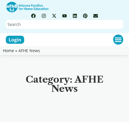
Login
Home
»
AFHE News
Category: AFHE
News