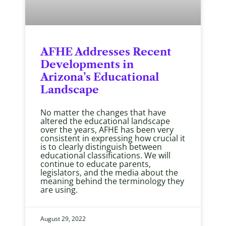
AFHE Addresses Recent
Developments in
Arizona’s Educational
Landscape
No matter the changes that have
altered the educational landscape
over the years, AFHE has been very
consistent in expressing how crucial it
is to clearly distinguish between
educational classifications. We will
continue to educate parents,
legislators, and the media about the
meaning behind the terminology they
are using.
August 29, 2022