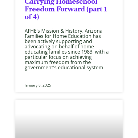
Carrying Homeschool
Freedom Forward (part 1
of 4)
AFHE’s Mission & History. Arizona
Families for Home Education has
been actively supporting and
advocating on behalf of home
educating families since 1983, with a
particular focus on achieving
maximum freedom from the
government’s educational system.
January 8, 2025