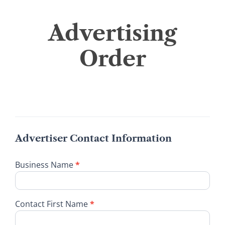
Advertising
Advertising
Order
Order
Advertiser Contact Information
Business Name
*
Contact First Name
*