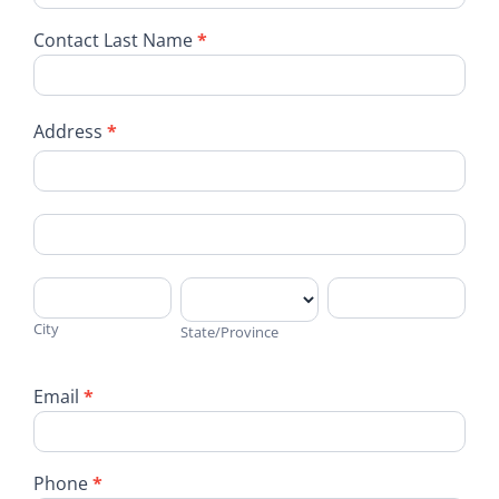
Contact Last Name
*
Address
*
Address
Address
City
State/Province
Address
City
State/Province
Email
*
Phone
*